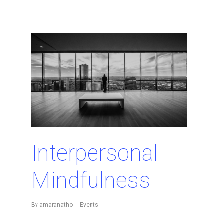
Interpersonal
Mindfulness
By
amaranatho
Events