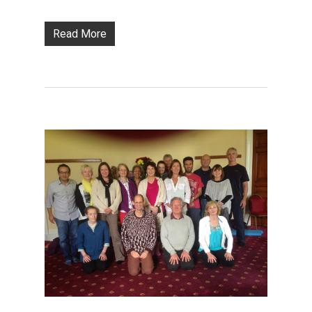
Read More