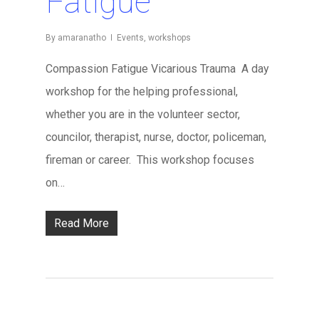
Fatigue
By
amaranatho
Events
,
workshops
Compassion Fatigue Vicarious Trauma A day
workshop for the helping professional,
whether you are in the volunteer sector,
councilor, therapist, nurse, doctor, policeman,
fireman or career. This workshop focuses
on…
Read More