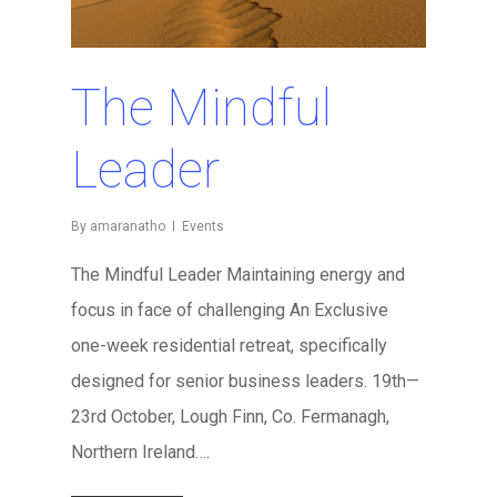
The Mindful
Leader
By
amaranatho
Events
The Mindful Leader Maintaining energy and
focus in face of challenging An Exclusive
one-week residential retreat, specifically
designed for senior business leaders. 19th—
23rd October, Lough Finn, Co. Fermanagh,
Northern Ireland….