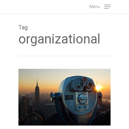
Skip
Menu
to
main
Tag
content
organizational