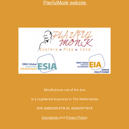
PlayfulMonk website
Mindfulness out of the box
is a registered business in The Netherlands
KVK 66830230 BTW NL 002469971B18
Disclaimer
and
Privacy Policy