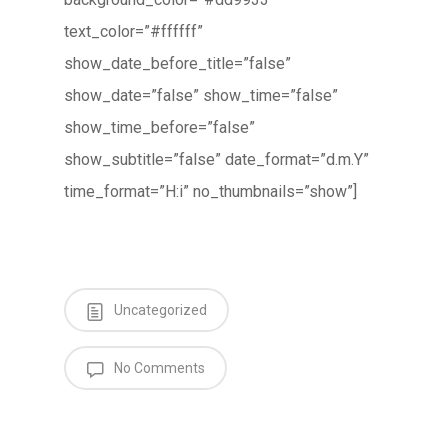
text_color=”#ffffff”
show_date_before_title=”false”
show_date=”false” show_time=”false”
show_time_before=”false”
show_subtitle=”false” date_format=”d.m.Y”
time_format=”H:i” no_thumbnails=”show”]
Uncategorized
No Comments