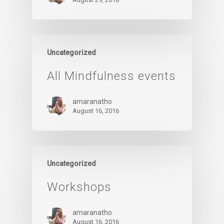
Uncategorized
All Mindfulness events
amaranatho
August 16, 2016
Uncategorized
Workshops
amaranatho
August 16, 2016