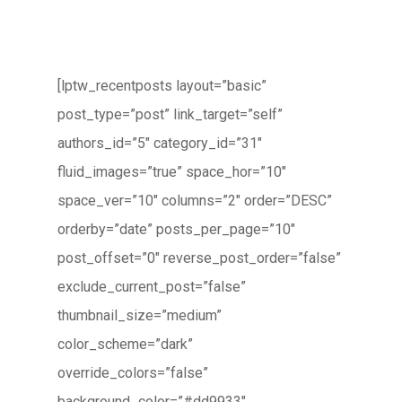
[lptw_recentposts layout=”basic”
post_type=”post” link_target=”self”
authors_id=”5″ category_id=”31″
fluid_images=”true” space_hor=”10″
space_ver=”10″ columns=”2″ order=”DESC”
orderby=”date” posts_per_page=”10″
post_offset=”0″ reverse_post_order=”false”
exclude_current_post=”false”
thumbnail_size=”medium”
color_scheme=”dark”
override_colors=”false”
background_color=”#dd9933″