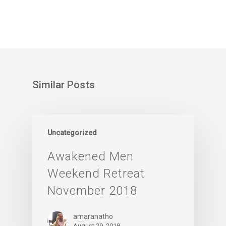
Similar Posts
Uncategorized
Awakened Men
Weekend Retreat
November 2018
amaranatho
August 29, 2018