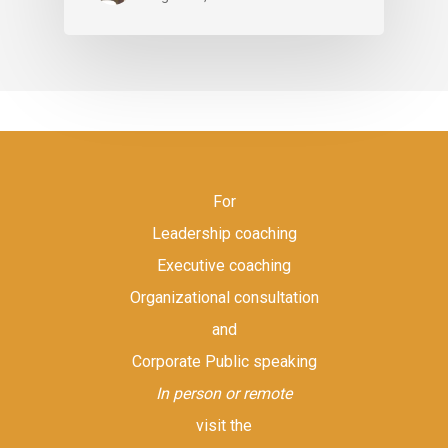
For
Leadership coaching
Executive coaching
Organizational consultation
and
Corporate Public speaking
In person or remote
visit the