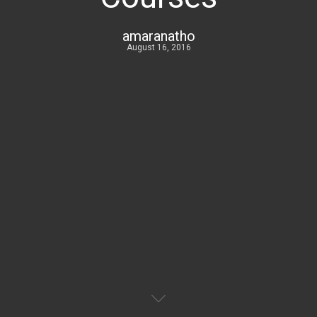
amaranatho
August 16, 2016