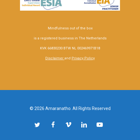
Mindfulness out of the box
is a registered business in The Netherlands
KVK 66830230 BTW NL 002469971B18
Disclaimer
and
Privacy Policy
© 2026 Amaranatho. All Rights Reserved
twitter
facebook
vimeo
linkedin
youtube