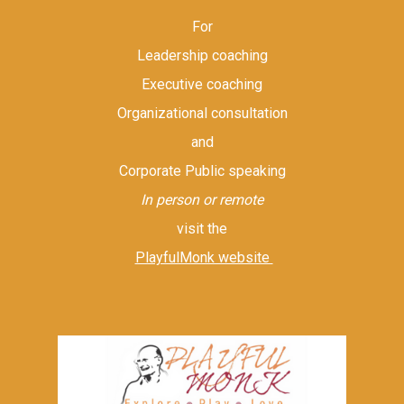
For
Leadership coaching
Executive coaching
Organizational consultation
and
Corporate Public speaking
In person or remote
visit the
PlayfulMonk website