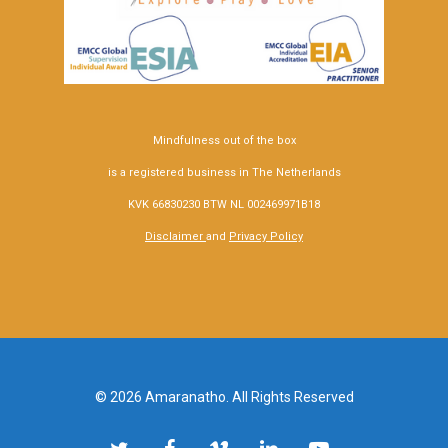
Mindfulness out of the box
is a registered business in The Netherlands
KVK 66830230 BTW NL 002469971B18
Disclaimer
and
Privacy Policy
© 2026 Amaranatho. All Rights Reserved
twitter
facebook
vimeo
linkedin
youtube