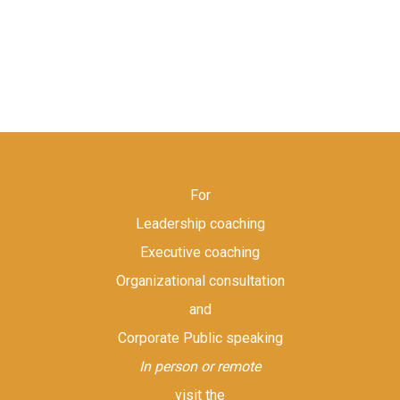
For
Leadership coaching
Executive coaching
Organizational consultation
and
Corporate Public speaking
In person or remote
visit the