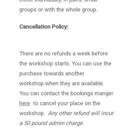
groups or with the whole group.
Cancellation Policy:
There are no refunds a week before
the workshop starts. You can use the
purchase towards another
workshop when they are available.
You can contact the bookings manger
here
to cancel your place on the
workshop.
Any other refund will incur
a 50 pound admin charge.