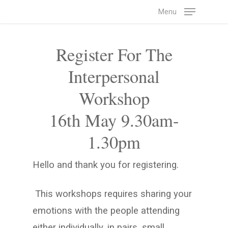
Skip
Menu
to
main
Register For The
content
Interpersonal
Workshop
16th May 9.30am-
1.30pm
Hello and thank you for registering.
This workshops requires sharing your
emotions with the people attending
either individually, in pairs, small