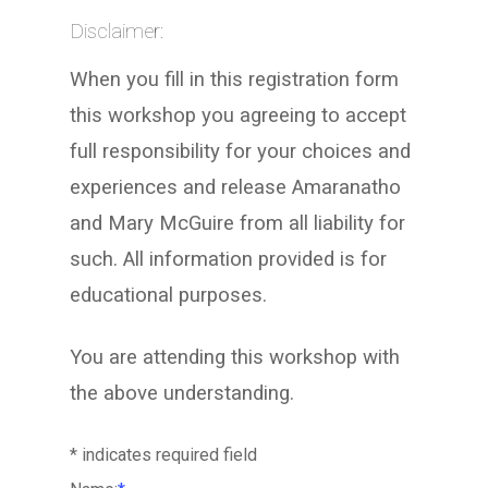
Disclaimer:
When you fill in this registration form
this workshop you agreeing to accept
full responsibility for your choices and
experiences and release Amaranatho
and Mary McGuire from all liability for
such. All information provided is for
educational purposes.
You are attending this workshop with
the above understanding.
*
indicates required field