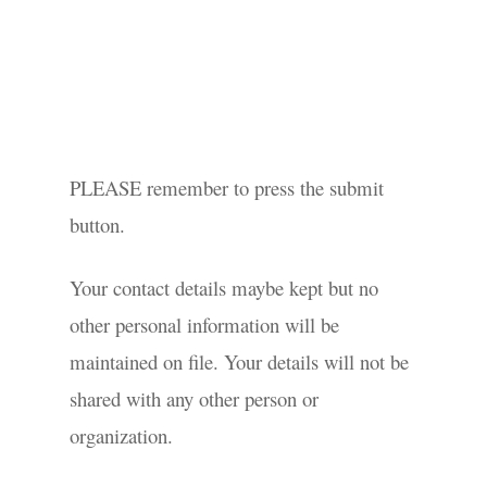
PLEASE remember to press the submit
button.
Your contact details maybe kept but no
other personal information will be
maintained on file. Your details will not be
shared with any other person or
organization.