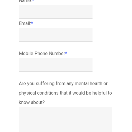
Name:
*
Email:
*
Mobile Phone Number
*
Are you suffering from any mental health or
physical conditions that it would be helpful to
know about?