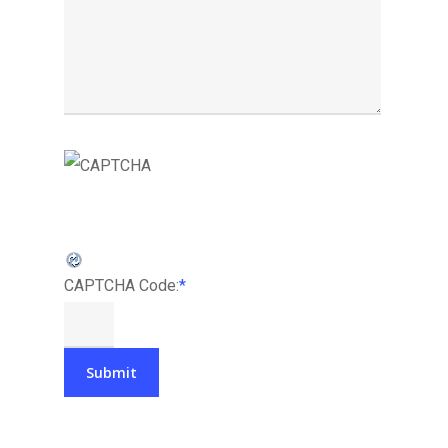
CAPTCHA Code:
*