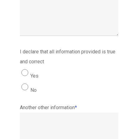
I declare that all information provided is true
and correct
Yes
No
Another other information
*