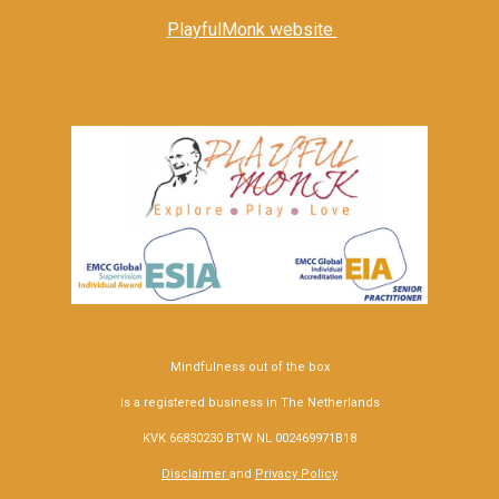
PlayfulMonk website
Mindfulness out of the box
is a registered business in The Netherlands
KVK 66830230 BTW NL 002469971B18
Disclaimer
and
Privacy Policy