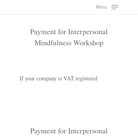
Skip
Menu
to
main
Payment for Interpersonal
content
Mindfulness Workshop
If your company is VAT registered
Payment for Interpersonal