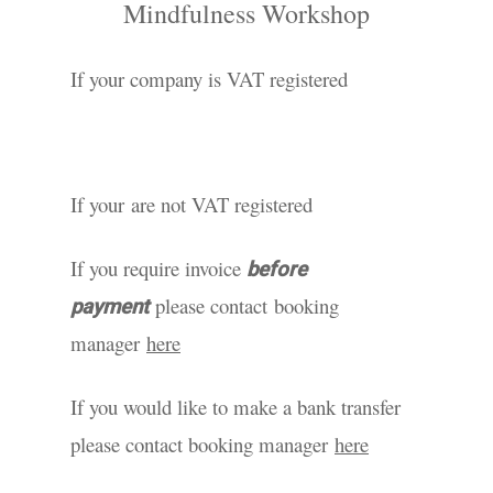
Mindfulness Workshop
If your company is VAT registered
If your are not VAT registered
If you require invoice
before
please contact booking
payment
manager
here
If you would like to make a bank transfer
please contact booking manager
here