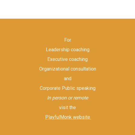
For
Leadership coaching
Executive coaching
Organizational consultation
and
Corporate Public speaking
In person or remote
visit the
PlayfulMonk website