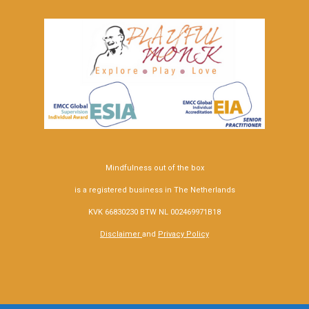
Mindfulness out of the box
is a registered business in The Netherlands
KVK 66830230 BTW NL 002469971B18
Disclaimer
and
Privacy Policy