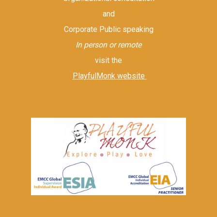
and
Corporate Public speaking
In person or remote
visit the
PlayfulMonk website