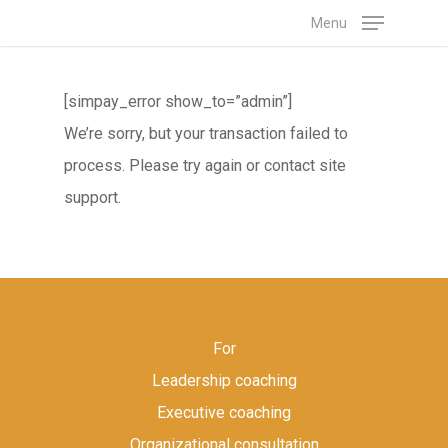
Skip
Menu
to
main
[simpay_error show_to=”admin”]
content
We’re sorry, but your transaction failed to
process. Please try again or contact site
support.
For
Leadership coaching
Executive coaching
Organizational consultation