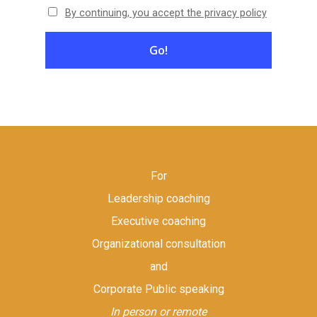
By continuing, you accept the privacy policy
For
Leadership coaching
Executive coaching
Organizational consultation
and
Corporate Public speaking
In person or remote