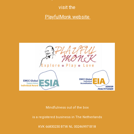
visit the
PlayfulMonk website
Mindfulness out of the box
is a registered business in The Netherlands
KVK 66830230 BTW NL 002469971B18