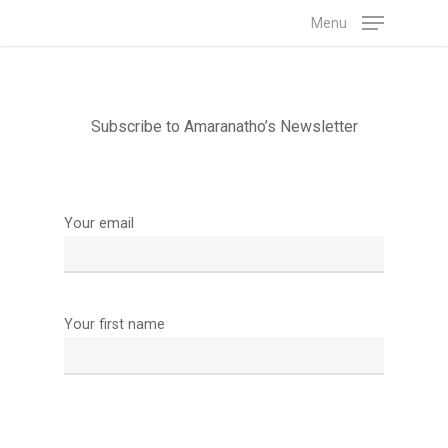
Skip
Menu
to
main
content
Subscribe to Amaranatho’s Newsletter
Your email
Your first name