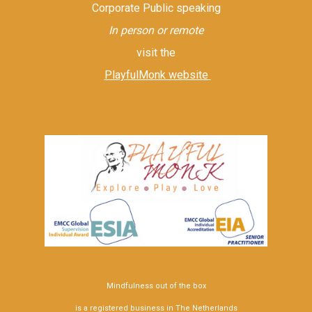
Corporate Public speaking
In person or remote
visit the
PlayfulMonk website
Mindfulness out of the box
is a registered business in The Netherlands