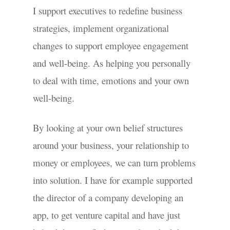
I support executives to redefine business
strategies, implement organizational
changes to support employee engagement
and well-being. As helping you personally
to deal with time, emotions and your own
well-being.
By looking at your own belief structures
around your business, your relationship to
money or employees, we can turn problems
into solution. I have for example supported
the director of a company developing an
app, to get venture capital and have just