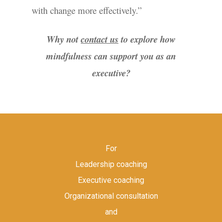
with change more effectively.”
Why not
contact us
to explore how
mindfulness can support you as an
executive?
For
Leadership coaching
Executive coaching
Organizational consultation
and