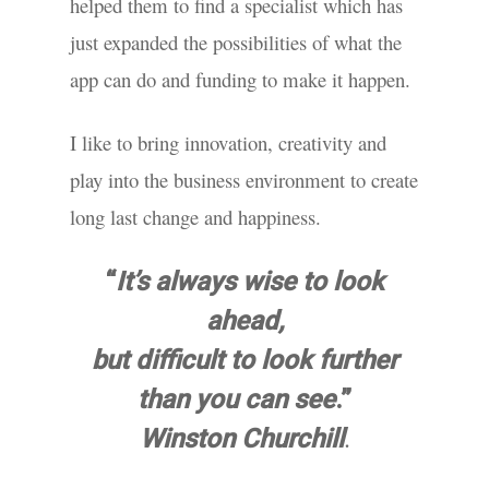
helped them to find a specialist which has
just expanded the possibilities of what the
app can do and funding to make it happen.
I like to bring innovation, creativity and
play into the business environment to create
long last change and happiness.
“
It’s always wise to look
ahead,
but difficult to look further
than you can see
.”
.
Winston Churchill