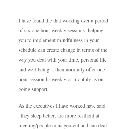
I have found the that working over a period
of six one hour weekly sessions helping
you to implement mindfulness in your
schedule can create change in terms of the
way you deal with your time, personal life
and well-being. I then normally offer one
hour session bi-weekly or monthly as on-
going support.
As the executives I have worked have said
“they sleep better, are more resilient at
meeting/people management and can deal